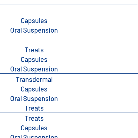
Capsules
Oral Suspension
Treats
Capsules
Oral Suspension
Transdermal
Capsules
Oral Suspension
Treats
Treats
Capsules
Oral Suspension