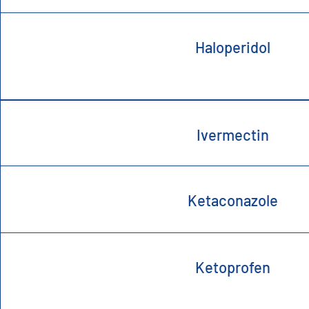
Haloperidol
Ivermectin
Ketaconazole
Ketoprofen