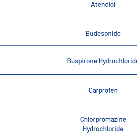
Atenolol
Budesonide
Buspirone Hydrochlorid
Carprofen
Chlorpromazine
Hydrochloride