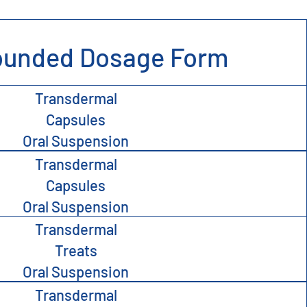
unded Dosage Form
Transdermal
Capsules
Oral Suspension
Transdermal
Capsules
Oral Suspension
Transdermal
Treats
Oral Suspension
Transdermal