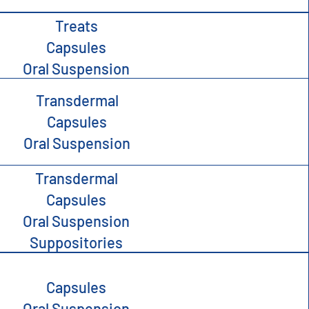
Treats
Capsules
Oral Suspension
Transdermal
Capsules
Oral Suspension
Transdermal
Capsules
Oral Suspension
Suppositories
Capsules
Oral Suspension