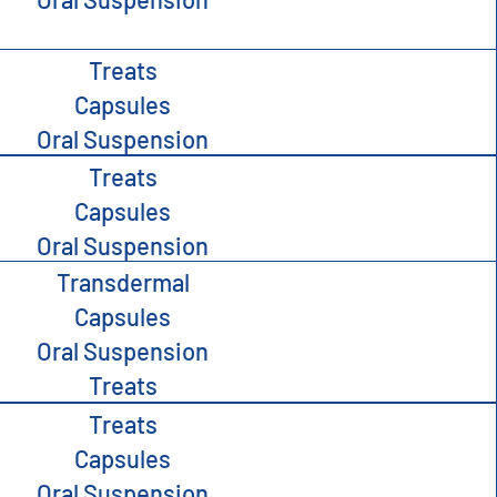
Treats
Capsules
Oral Suspension
Treats
Capsules
Oral Suspension
Transdermal
Capsules
Oral Suspension
Treats
Treats
Capsules
Oral Suspension