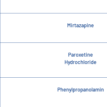
Mirtazapine
Paroxetine
Hydrochloride
Phenylpropanolamin