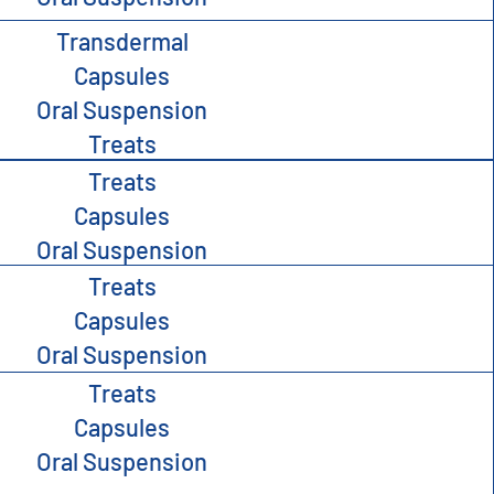
Transdermal
Capsules
Oral Suspension
Treats
Treats
Capsules
Oral Suspension
Treats
Capsules
Oral Suspension
Treats
Capsules
Oral Suspension