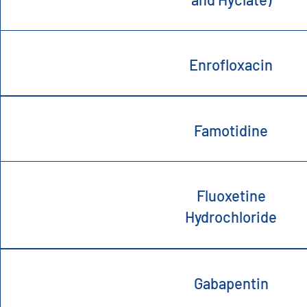
Enrofloxacin
Famotidine
Fluoxetine
Hydrochloride
Gabapentin