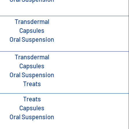
Transdermal
Capsules
Oral Suspension
Transdermal
Capsules
Oral Suspension
Treats
Treats
Capsules
Oral Suspension