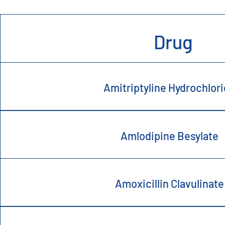
Drug
Amitriptyline Hydrochlor
Amlodipine Besylate
Amoxicillin Clavulinate