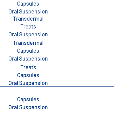
Capsules
Oral Suspension
Transdermal
Treats
Oral Suspension
Transdermal
Capsules
Oral Suspension
Treats
Capsules
Oral Suspension
Capsules
Oral Suspension