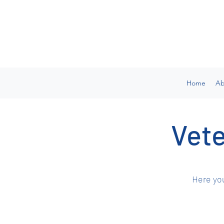
Home
Ab
Vete
Here you