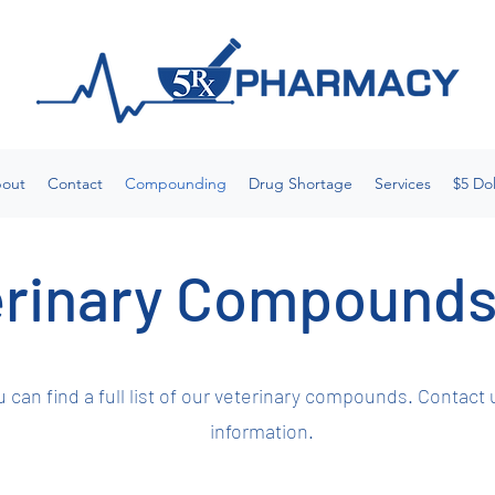
out
Contact
Compounding
Drug Shortage
Services
$5 Dol
rinary Compounds
 can find a full list of our veterinary compounds. Contact 
information.