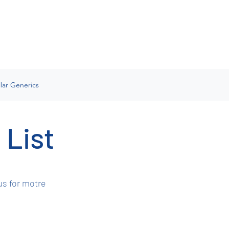
lar Generics
 List
us for motre