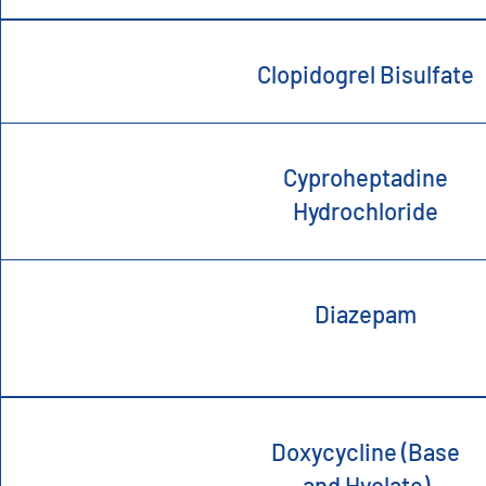
Clopidogrel Bisulfate
Cyproheptadine
Hydrochloride
Diazepam
Doxycycline (Base
and Hyclate)