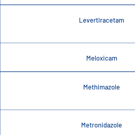
Levertiracetam
Meloxicam
Methimazole
Metronidazole